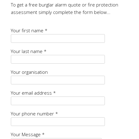
To get a free burglar alarm quote or fire protection
assessment simply complete the form below...
Your first name *
Your last name *
Your organisation
Your email address *
Your phone number *
Your Message *