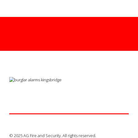
© 2025 AG Fire and Security. All rights reserved.