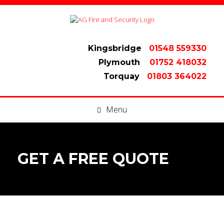
Kingsbridge
01548 559330
Plymouth
01752 418032
Torquay
01803 364022
Menu
GET A FREE QUOTE