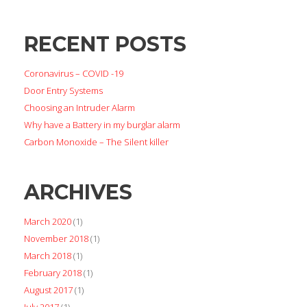
RECENT POSTS
Coronavirus – COVID -19
Door Entry Systems
Choosing an Intruder Alarm
Why have a Battery in my burglar alarm
Carbon Monoxide – The Silent killer
ARCHIVES
March 2020
(1)
November 2018
(1)
March 2018
(1)
February 2018
(1)
August 2017
(1)