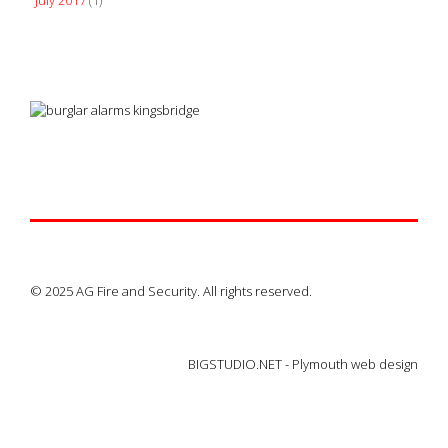
July 2017
(1)
© 2025 AG Fire and Security. All rights reserved.
BIGSTUDIO.NET -
Plymouth web design