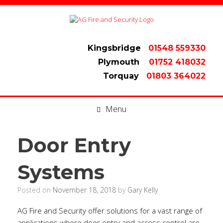
Kingsbridge
01548 559330
Plymouth
01752 418032
Torquay
01803 364022
Menu
Door Entry
Systems
Posted on
November 18, 2018
by
Gary Kelly
AG Fire and Security offer solutions for a vast range of
applications where door entry and access control are