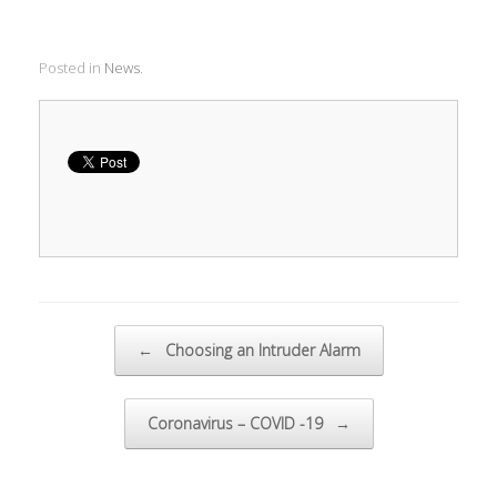
Posted in
News
.
Post navigation
←
Choosing an Intruder Alarm
Coronavirus – COVID -19
→