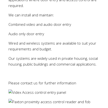
required.
We can install and maintain:
Combined video and audio door entry
Audio only door entry
Wired and wireless systems are available to suit your
requirements and budget.
Our systems are widely used in private housing, social
housing, public buildings and commercial applications.
Please contact us for further information