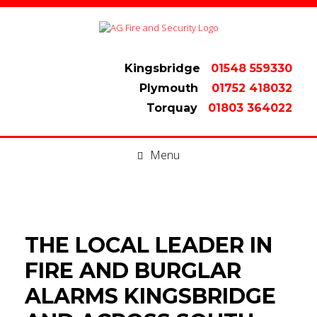
Kingsbridge
01548 559330
Plymouth
01752 418032
Torquay
01803 364022
Menu
THE LOCAL LEADER IN
FIRE AND BURGLAR
ALARMS KINGSBRIDGE