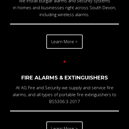
We install burglar alarms and security systems
in homes and businesses right across South Devon,
including wireless alarms.
Learn More >
FIRE ALARMS & EXTINGUISHERS
At AG Fire and Security we supply and service fire
alarms, and all types of portable fire extinguishers to
BS5306:3 2017
Learn More >