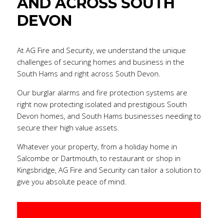
AND ACROSS SOUTH
DEVON
At AG Fire and Security, we understand the unique
challenges of securing homes and business in the
South Hams and right across South Devon.
Our burglar alarms and fire protection systems are
right now protecting isolated and prestigious South
Devon homes, and South Hams businesses needing to
secure their high value assets.
Whatever your property, from a holiday home in
Salcombe or Dartmouth, to restaurant or shop in
Kingsbridge, AG Fire and Security can tailor a solution to
give you absolute peace of mind.