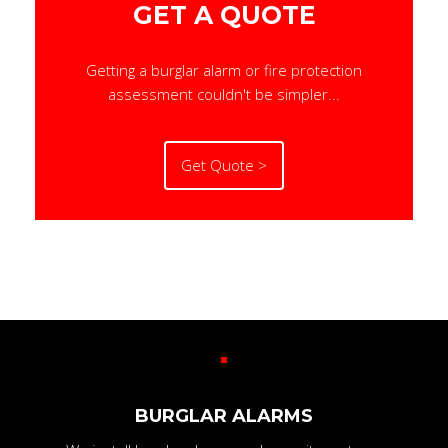
GET A QUOTE
Getting a burglar alarm or fire protection
assessment couldn't be simpler...
Get Quote >
BURGLAR ALARMS