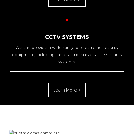
CCTV SYSTEMS
We can provide a wide range of electronic security
equipment, including camera and surveillance security
systems.
Learn More >