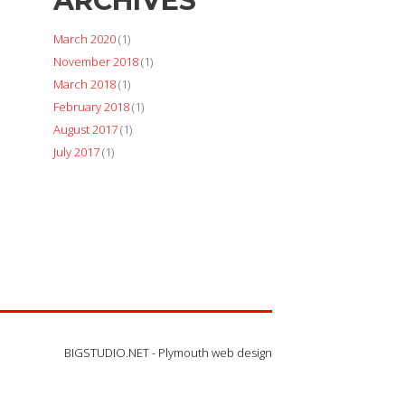
ARCHIVES
March 2020
(1)
November 2018
(1)
March 2018
(1)
February 2018
(1)
August 2017
(1)
July 2017
(1)
BIGSTUDIO.NET -
Plymouth web design