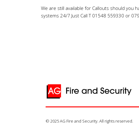
We are still available for Callouts should you 
systems 24/7 Just Call T 01548 559330 or 0
© 2025 AG Fire and Security. All rights reserved.