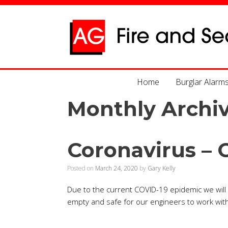
Home
Burglar Alarm
Monthly Archi
Coronavirus – 
Posted on
March 24, 2020
by
Gary Kelly
Due to the current COVID-19 epidemic we will n
empty and safe for our engineers to work with