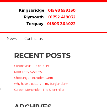
Kingsbridge
01548 559330
Plymouth
01752 418032
Torquay
01803 364022
News
Contact us
RECENT POSTS
Coronavirus – COVID -19
Door Entry Systems
Choosing an Intruder Alarm
Why have a Battery in my burglar alarm
s
Carbon Monoxide – The Silent killer