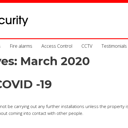
s
Fire alarms
Access Control
CCTV
Testimonials
ves:
March 2020
COVID -19
ot be carrying out any further installations unless the property i
out coming into contact with other people.