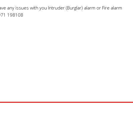
have any issues with you Intruder (Burglar) alarm or Fire alarm
7971 198108