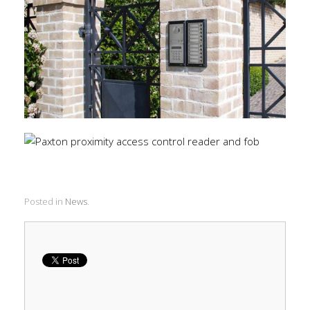
Posted in
News
.