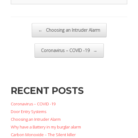
Post navigation
←
Choosing an Intruder Alarm
Coronavirus – COVID -19
→
RECENT POSTS
Coronavirus – COVID -19
Door Entry Systems
Choosing an Intruder Alarm
Why have a Battery in my burglar alarm
Carbon Monoxide – The Silent killer