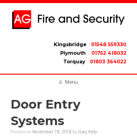
Kingsbridge
01548 559330
Plymouth
01752 418032
Torquay
01803 364022
Menu
Door Entry
Systems
Posted on
November 18, 2018
by
Gary Kelly