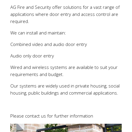
AG Fire and Security offer solutions for a vast range of
applications where door entry and access control are
required.
We can install and maintain:
Combined video and audio door entry
Audio only door entry
Wired and wireless systems are available to suit your
requirements and budget.
Our systems are widely used in private housing, social
housing, public buildings and commercial applications.
Please contact us for further information