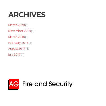
ARCHIVES
March 2020
(1)
November 2018
(1)
March 2018
(1)
February 2018
(1)
August 2017
(1)
July 2017
(1)