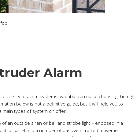
truder Alarm
 diversity of alarm systems available can make choosing the right
tion below is not a definitive guide, but it will help you to
 main types of system on offer.
f an outside siren or bell and strobe light – enclosed in a
 control panel and a number of passive intra-red movement