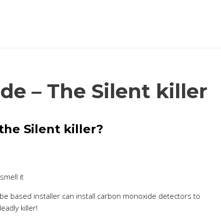
 – The Silent killer
he Silent killer?
smell it
be based installer can install carbon monoxide detectors to
adly killer!