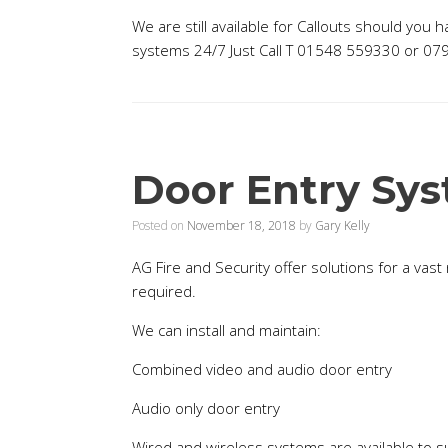
We are still available for Callouts should you 
systems 24/7 Just Call T 01548 559330 or 0
Door Entry Sy
Posted on
November 18, 2018
by
Gary Kelly
AG Fire and Security offer solutions for a vas
required.
We can install and maintain:
Combined video and audio door entry
Audio only door entry
Wired and wireless systems are available to 