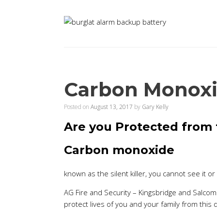
Carbon Monoxide
Posted on
August 13, 2017
by
Gary Kelly
Are you Protected from t
Carbon monoxide
known as the silent killer, you cannot see it or 
AG Fire and Security – Kingsbridge and Salcom
protect lives of you and your family from this de