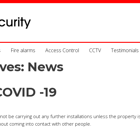
s
Fire alarms
Access Control
CCTV
Testimonials
ves:
News
COVID -19
ot be carrying out any further installations unless the property i
out coming into contact with other people.