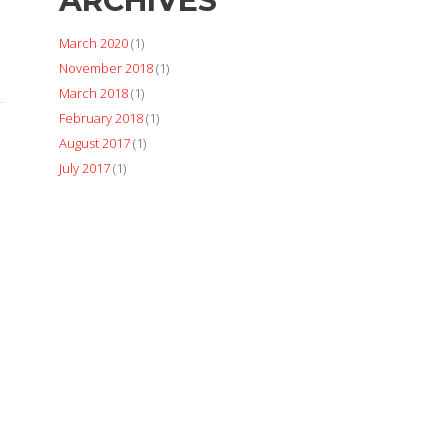
ARCHIVES
March 2020
(1)
November 2018
(1)
March 2018
(1)
February 2018
(1)
August 2017
(1)
July 2017
(1)