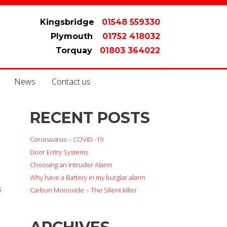
Kingsbridge
01548 559330
Plymouth
01752 418032
Torquay
01803 364022
News
Contact us
RECENT POSTS
Coronavirus – COVID -19
Door Entry Systems
Choosing an Intruder Alarm
Why have a Battery in my burglar alarm
s
Carbon Monoxide – The Silent killer