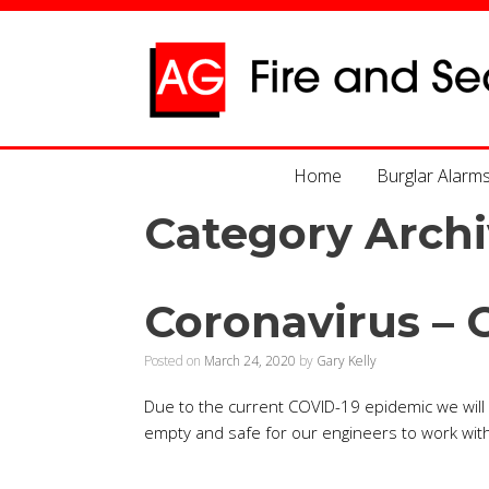
Home
Burglar Alarm
Category Archi
Coronavirus – 
Posted on
March 24, 2020
by
Gary Kelly
Due to the current COVID-19 epidemic we will n
empty and safe for our engineers to work with