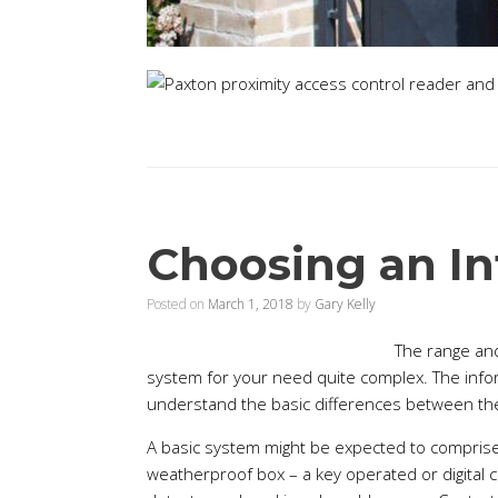
Choosing an In
Posted on
March 1, 2018
by
Gary Kelly
The range and
system for your need quite complex. The informa
understand the basic differences between the
A basic system might be expected to comprise o
weatherproof box – a key operated or digital