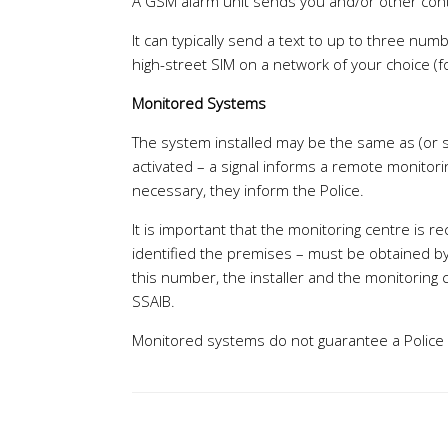
A GSM alarm unit sends you and/or other cont
It can typically send a text to up to three nu
high-street SIM on a network of your choice (
Monitored Systems
The system installed may be the same as (or si
activated – a signal informs a remote monitorin
necessary, they inform the Police.
It is important that the monitoring centre is 
identified the premises – must be obtained by 
this number, the installer and the monitoring 
SSAIB.
Monitored systems do not guarantee a Police