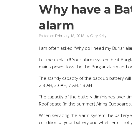
Why have a Bat
alarm
Posted on
February 18, 2018
by
Gary Kelly
I am often asked “Why do I need my Burlar alar
Let me explain !! Your alarm system be it Burgla
mains power loss the the Burglar alarm and or 
The standy capacity of the back up battery wil
2.3 AH, 3.6AH, 7 AH, 18 AH
The capacity of the battery diminishes over ti
Roof space (in the summer) Airing Cupboards.
When servicing the alarm system the battery w
condition of your battery and whether or not 