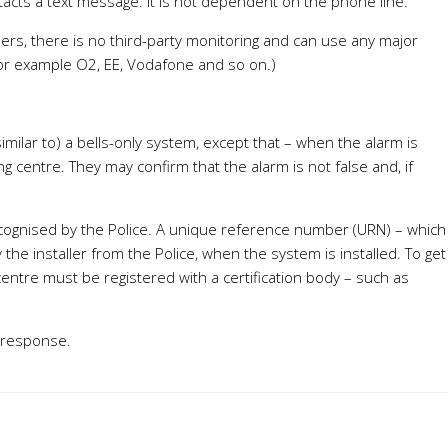
acts a text message. It is not dependent on the phone line.
mbers, there is no third-party monitoring and can use any major
for example O2, EE, Vodafone and so on.)
milar to) a bells-only system, except that – when the alarm is
g centre. They may confirm that the alarm is not false and, if
recognised by the Police. A unique reference number (URN) – which
the installer from the Police, when the system is installed. To get
centre must be registered with a certification body – such as
 response.