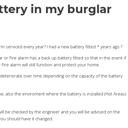
tery in my burglar
m serviced every year? I had a new battery fitted * years ago ?
r or Fire alarm has a back up battery fitted so that in the event if
Fire alarm will still function and protect your home.
l deteriorate over time depending on the capacity of the battery
me, also the enviroment where the battery is installed (Hot Areas)
ill be checked by the engineer and you will be advised on the
you should have it changed.