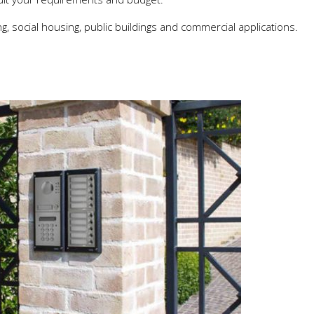
, social housing, public buildings and commercial applications.