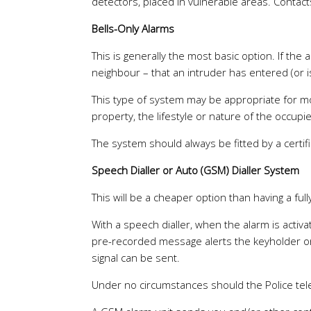
detectors, placed in vulnerable areas. Conta
Bells-Only Alarms
This is generally the most basic option. If the 
neighbour – that an intruder has entered (or i
This type of system may be appropriate for mos
property, the lifestyle or nature of the occupi
The system should always be fitted by a certifi
Speech Dialler or Auto (GSM) Dialler System
This will be a cheaper option than having a fu
With a speech dialler, when the alarm is acti
pre-recorded message alerts the keyholder or n
signal can be sent.
Under no circumstances should the Police te