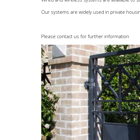
Our systems are widely used in private housing
Please contact us for further information