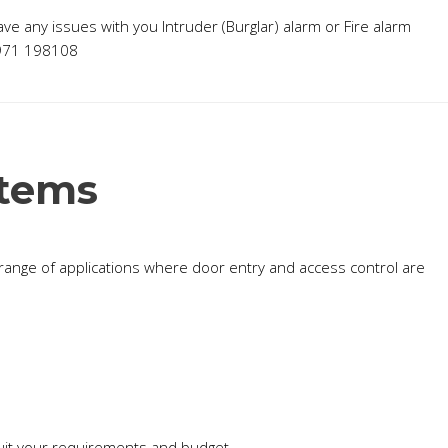
have any issues with you Intruder (Burglar) alarm or Fire alarm
7971 198108
stems
t range of applications where door entry and access control are
suit your requirements and budget.