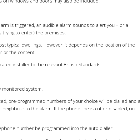
cts on windows and doors may also be included.
alarm is triggered, an audible alarm sounds to alert you – or a
s trying to enter) the premises.
t typical dwellings. However, it depends on the location of the
er or the content.
cated installer to the relevant British Standards.
lly monitored system.
vated, pre-programmed numbers of your choice will be dialled and 
eighbour to the alarm. If the phone line is cut or disabled, no
lephone number be programmed into the auto dialler.